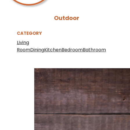
Outdoor
CATEGORY
Living
Room
Dining
Kitchen
Bedroom
Bathroom