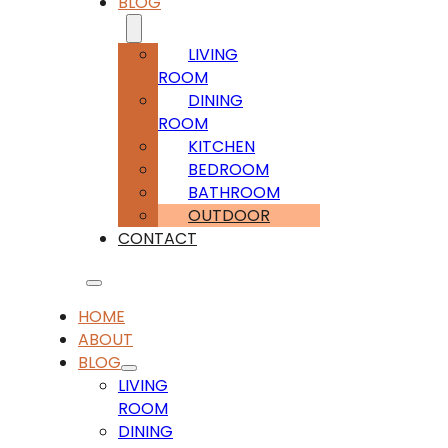
BLOG
LIVING
ROOM
DINING
ROOM
KITCHEN
BEDROOM
BATHROOM
OUTDOOR
CONTACT
HOME
ABOUT
BLOG
LIVING
ROOM
DINING