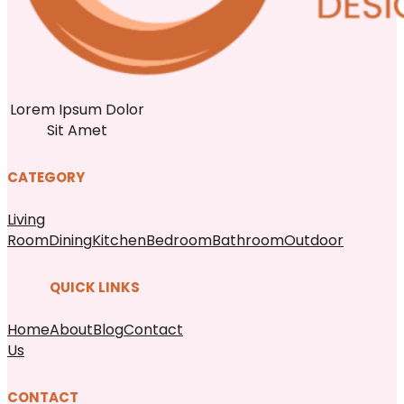
Lorem Ipsum Dolor
Sit Amet
CATEGORY
Living
Room
Dining
Kitchen
Bedroom
Bathroom
Outdoor
QUICK LINKS
Home
About
Blog
Contact
Us
CONTACT