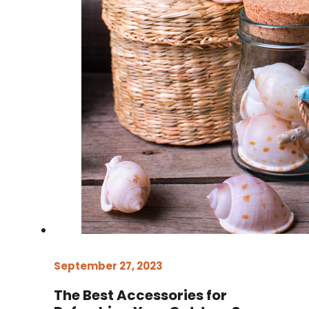
September 27, 2023
The Best Accessories for