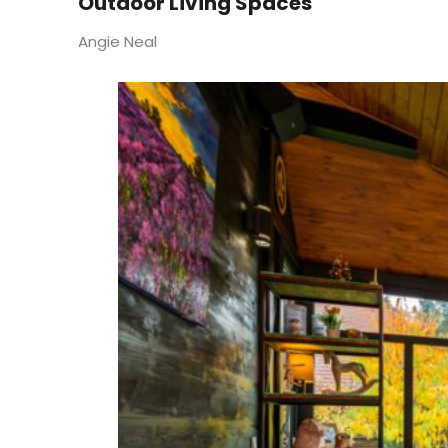
Outdoor Living Spaces
Angie Neal