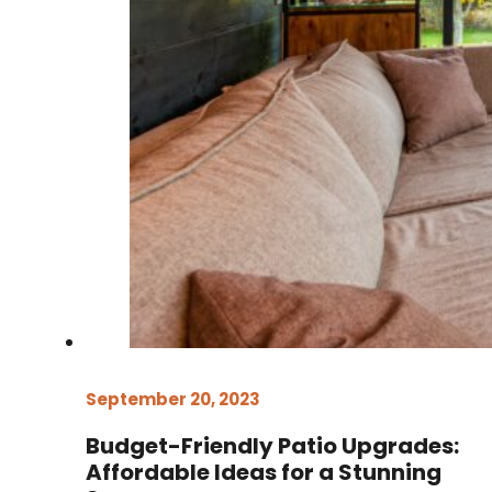
September 20, 2023
Budget-Friendly Patio Upgrades:
Affordable Ideas for a Stunning