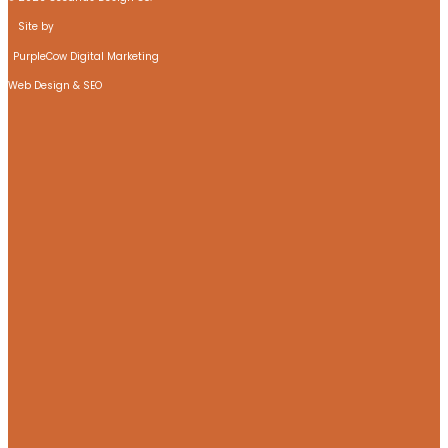
Site by
PurpleCow Digital Marketing
Web Design & SEO