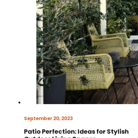
September 20, 2023
Patio Perfection: Ideas for Stylish