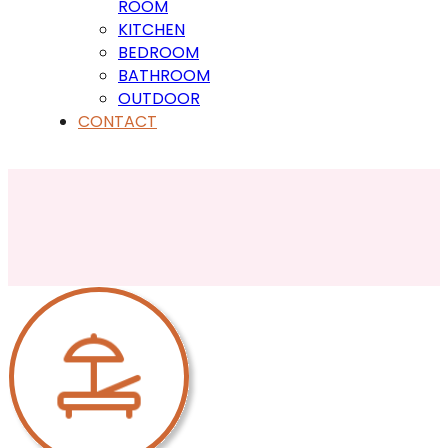
ROOM
KITCHEN
BEDROOM
BATHROOM
OUTDOOR
CONTACT