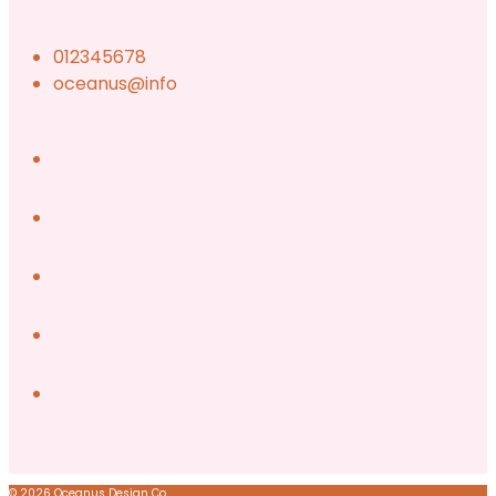
012345678
oceanus@info
© 2026 Oceanus Design Co.