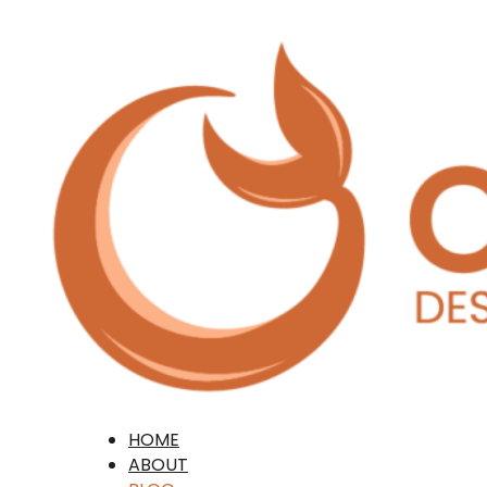
HOME
ABOUT