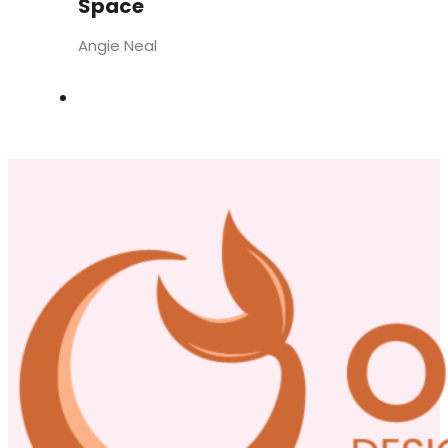
Space
Angie Neal