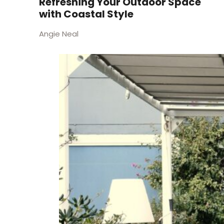
Refreshing Your Outdoor Space
with Coastal Style
Angie Neal